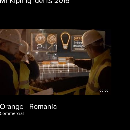
Mr Kipling Idents 2016
00:50
Orange - Romania
Commercial