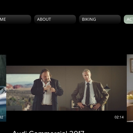
ME
ABOUT
BIKING
AC
32
02:14