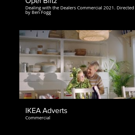
Opel Blitz
Dealing with the Dealers Commercial 2021. Directed
by Ben Fogg
00:
IKEA Adverts
Commercial