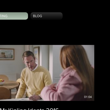
TING
BLOG
01:04