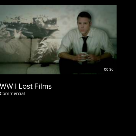
00:30
WWII Lost Films
Commercial