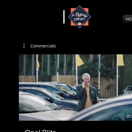
HO
Commercials
00: