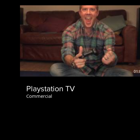
01:
Playstation TV
Commercial