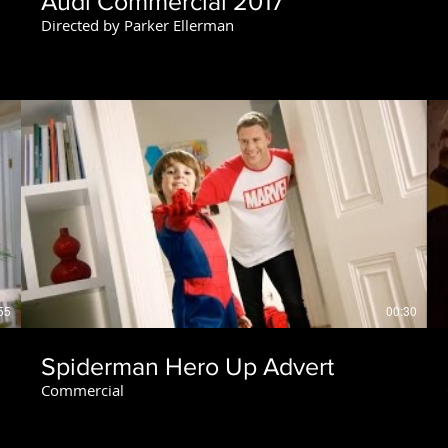
Audi Commercial 2017
Directed by Parker Ellerman
55
00:30
Spiderman Hero Up Advert
Commercial