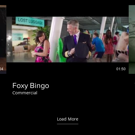
04
01:50
Foxy Bingo
Commercial
Load More