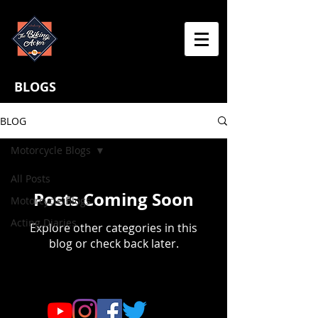
BLOGS
BLOG
Motorcycle Blogs
All Posts
Posts Coming Soon
Motorcycle Blogs
Acting Diaries
Explore other categories in this
blog or check back later.